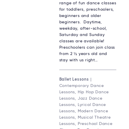
range of fun dance classes
for toddlers, preschoolers,
beginners and older
beginners. Daytime,
weekday, after-school,
Saturday and Sunday
classes are available!
Preschoolers can join class
from 2 ½ years old and
stay with us right…
Ballet Lessons
|
Contemporary Dance
Lessons, Hip Hop Dance
Lessons, Jazz Dance
Lessons, Lyrical Dance
Lessons, Modern Dance
Lessons, Musical Theatre
Lessons, Preschool Dance