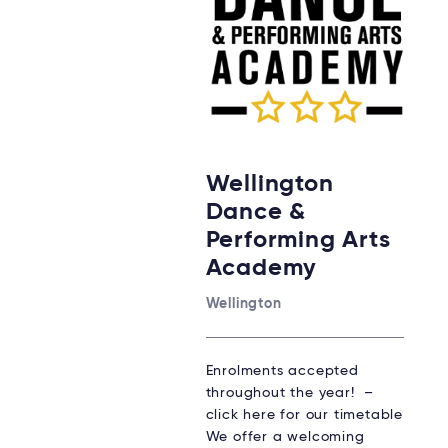
Wellington
Dance &
Performing Arts
Academy
Wellington
Enrolments accepted
throughout the year! –
click here for our timetable
We offer a welcoming