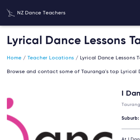
NZ Dance Teachers
Lyrical Dance Lessons 
Home
/
Teacher Locations
/ Lyrical Dance Lessons 
Browse and contact some of Tauranga's top Lyrical 
I Da
Taurang
Suburb
At I Dan