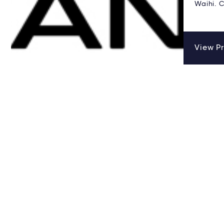
Waihi. C
View Pr