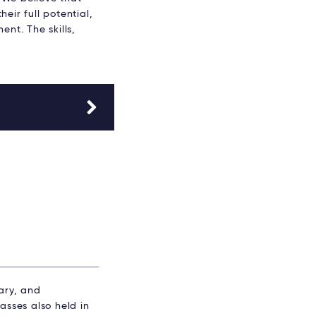
eir full potential,
nt. The skills,
ary, and
sses also held in