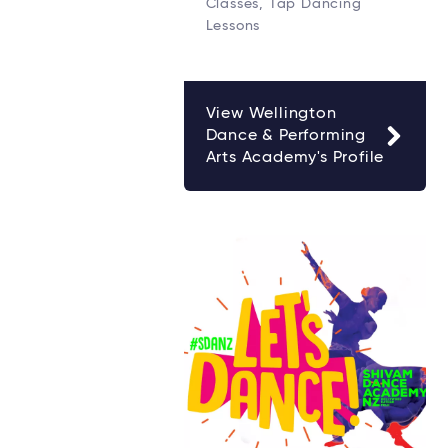
Classes, Tap Dancing
Lessons
View Wellington
Dance & Performing
Arts Academy's Profile