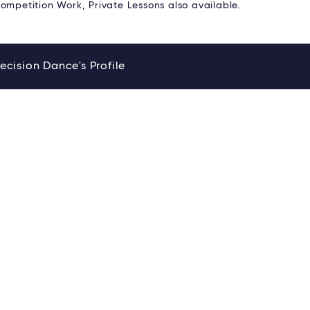
ompetition Work, Private Lessons also available.
ecision Dance's Profile