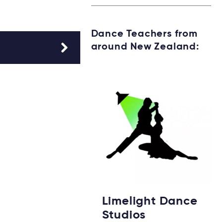
Dance Teachers from
around New Zealand:
Limelight Dance
Studios