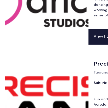
dancing 
working 
sense of
View I 
Prec
Taurang
Suburb
Fun and 
Acrodan