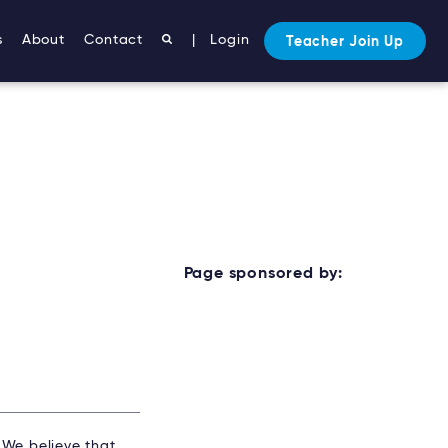
s
About
Contact
|
Login
Teacher Join Up
Page sponsored by:
. We believe that