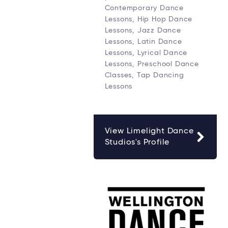
Contemporary Dance
Lessons, Hip Hop Dance
Lessons, Jazz Dance
Lessons, Latin Dance
Lessons, Lyrical Dance
Lessons, Preschool Dance
Classes, Tap Dancing
Lessons
View Limelight Dance
Studios's Profile