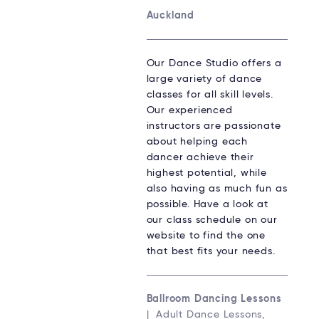
Auckland
Our Dance Studio offers a
large variety of dance
classes for all skill levels.
Our experienced
instructors are passionate
about helping each
dancer achieve their
highest potential, while
also having as much fun as
possible. Have a look at
our class schedule on our
website to find the one
that best fits your needs.
Ballroom Dancing Lessons
| Adult Dance Lessons,