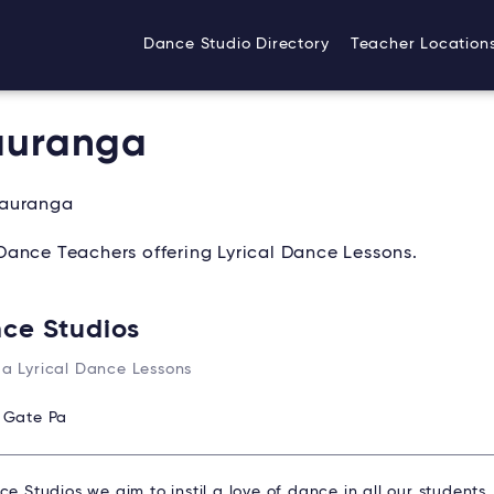
Dance Studio Directory
Teacher Location
Tauranga
Tauranga
Dance Teachers offering Lyrical Dance Lessons.
nce Studios
a Lyrical Dance Lessons
:
Gate Pa
ce Studios we aim to instil a love of dance in all our students