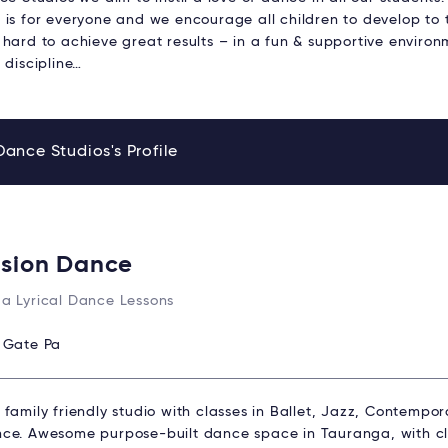
is for everyone and we encourage all children to develop to th
hard to achieve great results – in a fun & supportive environme
 discipline…
Dance Studios's Profile
ision Dance
a Lyrical Dance Lessons
:
Gate Pa
family friendly studio with classes in Ballet, Jazz, Contempor
ce. Awesome purpose-built dance space in Tauranga, with cla