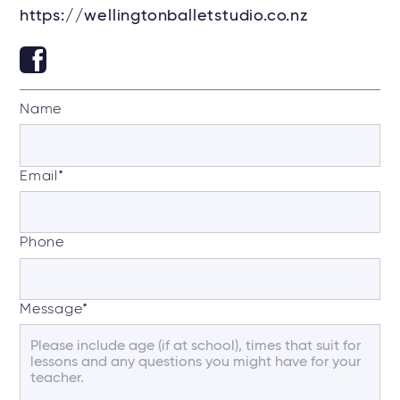
https://wellingtonballetstudio.co.nz
Name
Email
*
Phone
Message
*