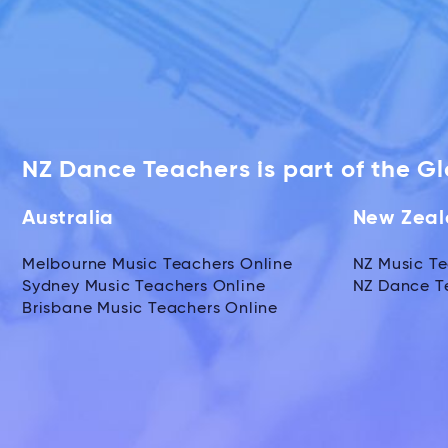
NZ Dance Teachers is part of the G
Australia
New Zea
Melbourne Music Teachers Online
NZ Music Te
Sydney Music Teachers Online
NZ Dance T
Brisbane Music Teachers Online