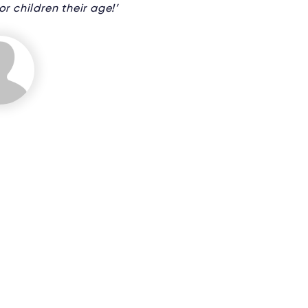
r children their age!’