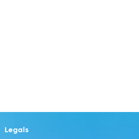
Legals