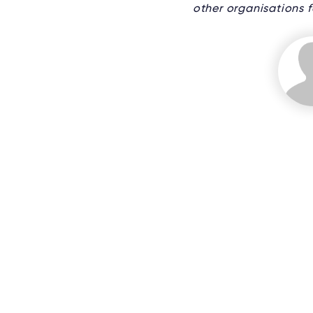
other organisations fo