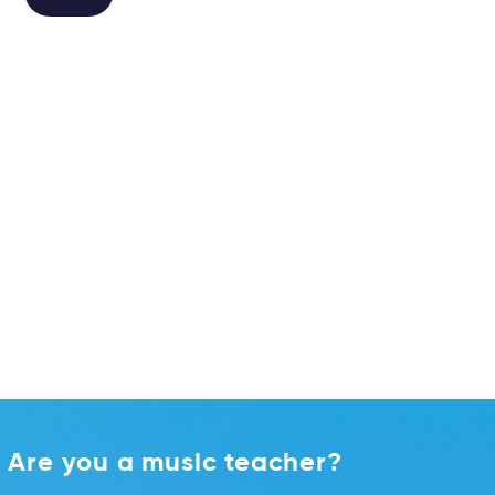
Alternative:
Are you a music teacher?