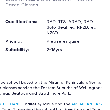
Dance Classes
Qualifications:
RAD RTS, ARAD, RAD
Solo Seal, ex RNZB, ex
NZSD
Pricing:
Please enquire
Suitability:
2-16yrs
o
ance school based on the Miramar Peninsula offering
 classes service the Eastern Suburbs of Wellington;
iramar, Seatoun and Strathmore Park.
Y OF DANCE
ballet syllabus and the
AMERICAN JAZZ
n Term 3, keeping the school holidays free and Term