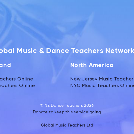
lobal Music & Dance Teachers Networ
land
North America
achers Online
New Jersey Music Teacher
eachers Online
NYC Music Teachers Onlin
© NZ Dance Teachers 2026
Donate to keep this service going
Global Music Teachers Ltd