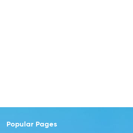
Popular Pages