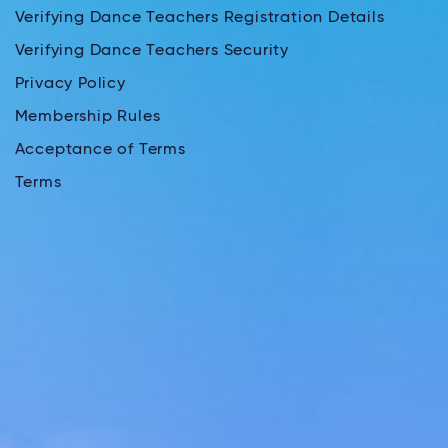
Verifying Dance Teachers Registration Details
Verifying Dance Teachers Security
Privacy Policy
Membership Rules
Acceptance of Terms
Terms