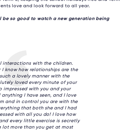
dents love and look forward to all year.
ill be so good to watch a new generation being
 interactions with the children.
 I know how relationships are the
such a lovely manner with the
lutely loved every minute of your
so impressed with you and your
 anything I have seen, and I love
rm and in control you are with the
erything that both she and I had
ressed with all you do! I love how
nd every little exercise is secretly
 a lot more than you get at most