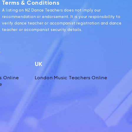
Terms & Conditions
A listing on NZ Dance Teachers does not imply our
recommendation or endorsement. It is your responsibility to
verify dance teacher or accompanist registration and dance
teacher or accompanist security details.
k
UK
s Online
London Music Teachers Online
e