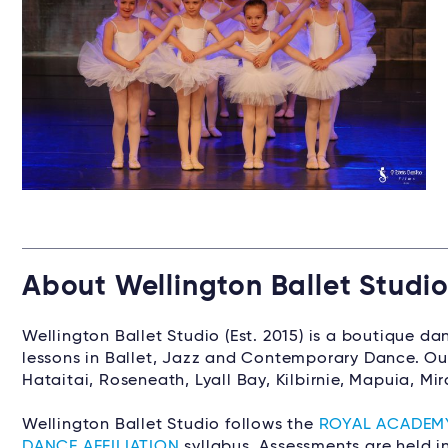
About Wellington Ballet Studi
Wellington Ballet Studio (Est. 2015) is a boutique d
lessons in Ballet, Jazz and Contemporary Dance. Our
Hataitai, Roseneath, Lyall Bay, Kilbirnie, Mapuia, M
Wellington Ballet Studio follows the
ROYAL ACADEM
DANCE AFFILIATION
syllabus. Assessments are held i