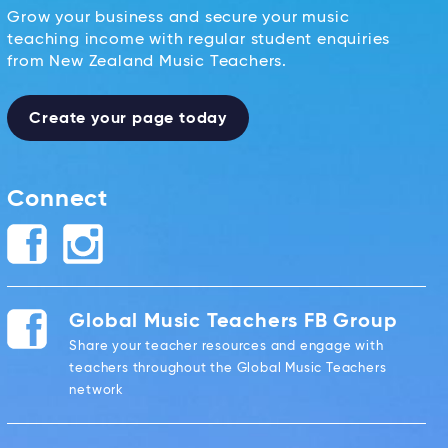
Grow your business and secure your music
teaching income with regular student enquiries
from New Zealand Music Teachers.
Create your page today
Connect
Global Music Teachers FB Group
Share your teacher resources and engage with
teachers throughout the Global Music Teachers
network