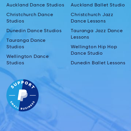
Auckland Dance Studios
Auckland Ballet Studio
Christchurch Dance
Christchurch Jazz
Studios
Dance Lessons
Dunedin Dance Studios
Tauranga Jazz Dance
Lessons
Tauranga Dance
Studios
Wellington Hip Hop
Dance Studio
Wellington Dance
Studios
Dunedin Ballet Lessons