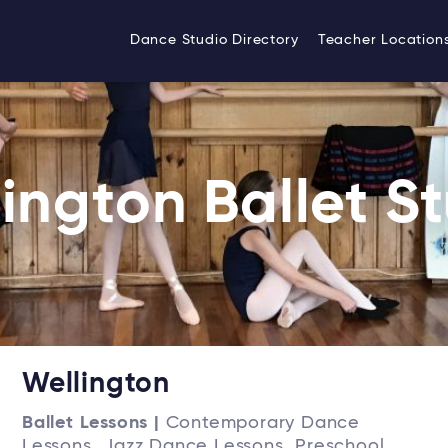
Dance Studio Directory
Teacher Location
ington Ballet S
Wellington
Ballet Lessons |
Contemporary Dance
Lessons, Jazz Dance Lessons, Preschool