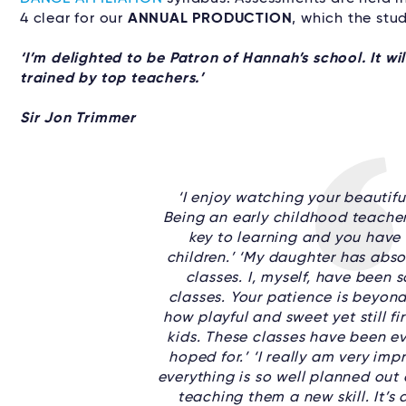
4 clear for our
ANNUAL PRODUCTION
, which the stu
‘I’m delighted to be Patron of Hannah’s school. It w
trained by top teachers.’
Sir Jon Trimmer
‘I enjoy watching your beautiful
Being an early childhood teacher
key to learning and you have 
children.’ ‘My daughter has abso
classes. I, myself, have been 
classes. Your patience is beyond
how playful and sweet yet still fi
kids. These classes have been ev
hoped for.’ ‘I really am very imp
everything is so well planned out a
teaching them a new skill. It’s