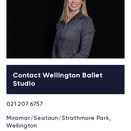
Contact Wellington Ballet
Studio
021 207 6757
Miramar/Seatoun/Strathmore Park,
Wellington