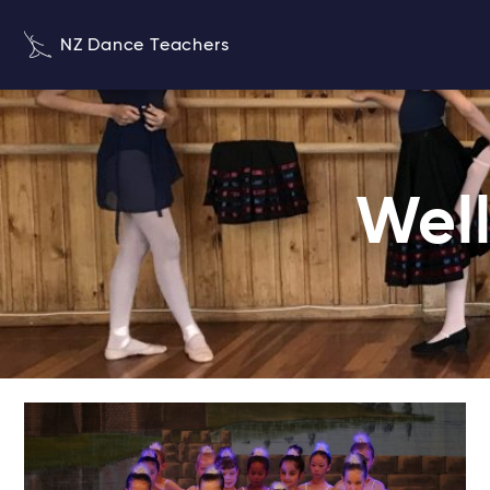
NZ Dance Teachers
Well