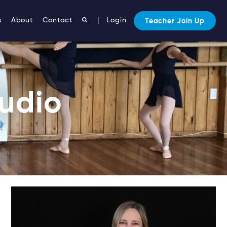
s
About
Contact
|
Login
Teacher Join Up
tudio