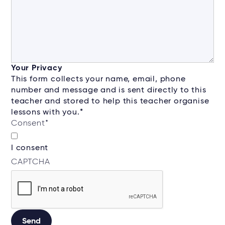
Your Privacy
This form collects your name, email, phone
number and message and is sent directly to this
teacher and stored to help this teacher organise
lessons with you.*
Consent
*
I consent
CAPTCHA