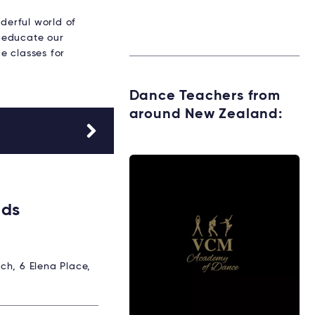
derful world of
 educate our
e classes for
Dance Teachers from
around New Zealand:
ids
ch, 6 Elena Place,