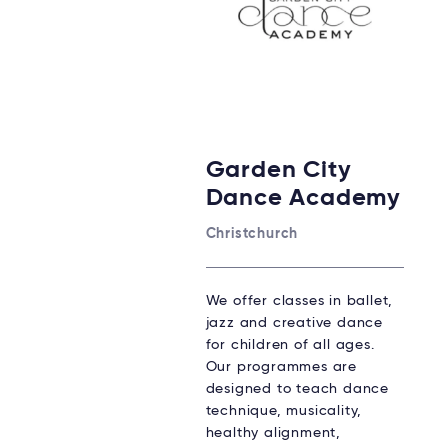
Garden City
Dance Academy
Christchurch
We offer classes in ballet,
jazz and creative dance
for children of all ages.
Our programmes are
designed to teach dance
technique, musicality,
healthy alignment,