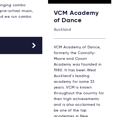
singing combo
 pre-school music,
VCM Academy
and we run combo
of Dance
Auckland
VCM Academy of Dance,
formerly the Connolly-
Moore and Coxon
Academy was founded in
1980. It has been West
Auckland’s leading
academy for some 33
years. VCM is known
throughout the country for
their high achievements
and is also acclaimed to
be one of the top
academies in New