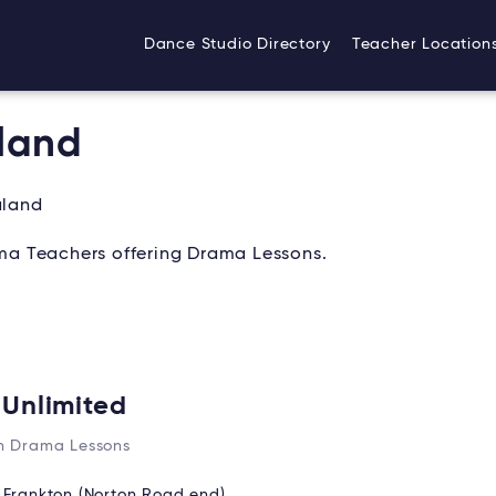
Dance Studio Directory
Teacher Location
land
aland
a Teachers offering Drama Lessons.
 Unlimited
n Drama Lessons
:
Frankton (Norton Road end)