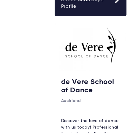
Profile
de Vere School
of Dance
Auckland
Discover the love of dance
with us today! Professional