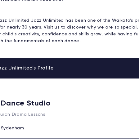
azz Unlimited Jazz Unlimited has been one of the Waikato’s 
for nearly 30 years. Visit us to discover why we are so specia
 child’s creativity, confidence and skills grow, while having 
h the fundamentals of each dance…
zz Unlimited's Profile
 Dance Studio
hurch Drama Lessons
:
Sydenham