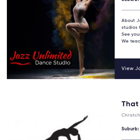
About J
studios 
See your
We teac
View Ja
That
Christc
Suburb