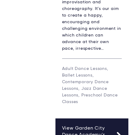
improvisation and
choreography. It’s our aim
to create a happy,
encouraging and
challenging environment in
which children can
advance at their own
pace, irrespective…
Adult Dance Lessons,
Ballet Lessons,
Contemporary Dance
Lessons, Jazz Dance
Lessons, Preschool Dance
Classes
View Garden City
Dance Academy's