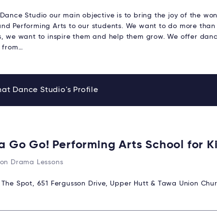
Dance Studio our main objective is to bring the joy of the won
nd Performing Arts to our students. We want to do more than
s, we want to inspire them and help them grow. We offer danc
n from…
at Dance Studio's Profile
 a Go Go! Performing Arts School for K
ton Drama Lessons
:
The Spot, 651 Fergusson Drive, Upper Hutt & Tawa Union Chur