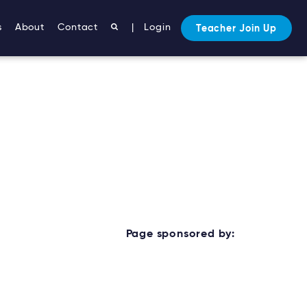
s
About
Contact
|
Login
Teacher Join Up
Page sponsored by: