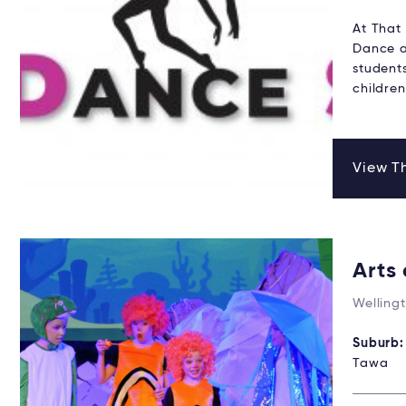
At That 
Dance a
student
childre
View Th
Arts
Welling
Suburb
Tawa