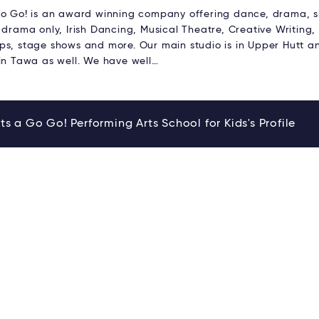
Go Go! is an award winning company offering dance, drama, 
 drama only, Irish Dancing, Musical Theatre, Creative Writing,
ps, stage shows and more. Our main studio is in Upper Hutt 
 in Tawa as well. We have well…
ts a Go Go! Performing Arts School for Kids's Profile