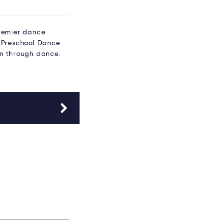
premier dance
l. Preschool Dance
fun through dance.