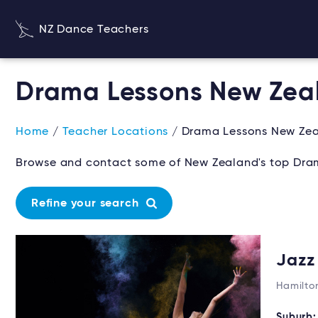
NZ Dance Teachers
Drama Lessons New Zea
Home
/
Teacher Locations
/ Drama Lessons New Ze
Browse and contact some of New Zealand's top Dram
Refine your search
Jazz
Hamilto
Suburb