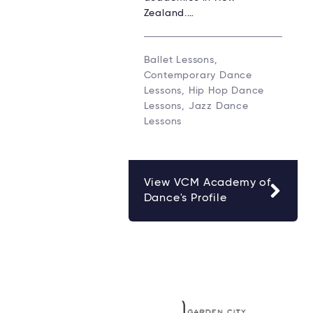
Zealand.…
Ballet Lessons,
Contemporary Dance
Lessons, Hip Hop Dance
Lessons, Jazz Dance
Lessons
View VCM Academy of
Dance's Profile