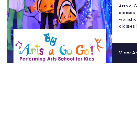
Arts a 
classes,
worksho
classes
View Ar