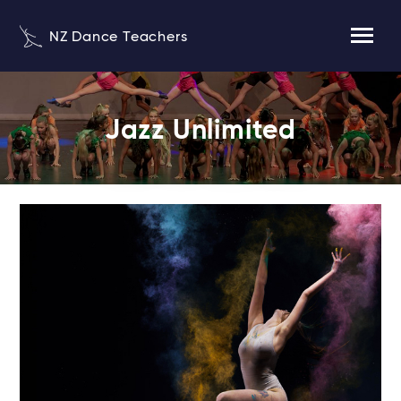
NZ Dance Teachers
Jazz Unlimited