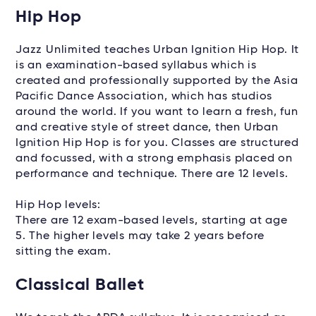
Hip Hop
Jazz Unlimited teaches Urban Ignition Hip Hop. It
is an examination-based syllabus which is
created and professionally supported by the Asia
Pacific Dance Association, which has studios
around the world. If you want to learn a fresh, fun
and creative style of street dance, then Urban
Ignition Hip Hop is for you. Classes are structured
and focussed, with a strong emphasis placed on
performance and technique. There are 12 levels.
Hip Hop levels:
There are 12 exam-based levels, starting at age
5. The higher levels may take 2 years before
sitting the exam.
Classical Ballet