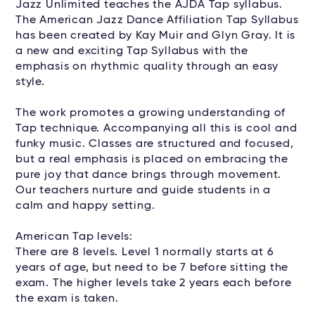
Jazz Unlimited teaches the AJDA Tap syllabus.
The American Jazz Dance Affiliation Tap Syllabus
has been created by Kay Muir and Glyn Gray. It is
a new and exciting Tap Syllabus with the
emphasis on rhythmic quality through an easy
style.
The work promotes a growing understanding of
Tap technique. Accompanying all this is cool and
funky music. Classes are structured and focused,
but a real emphasis is placed on embracing the
pure joy that dance brings through movement.
Our teachers nurture and guide students in a
calm and happy setting.
American Tap levels:
There are 8 levels. Level 1 normally starts at 6
years of age, but need to be 7 before sitting the
exam. The higher levels take 2 years each before
the exam is taken.