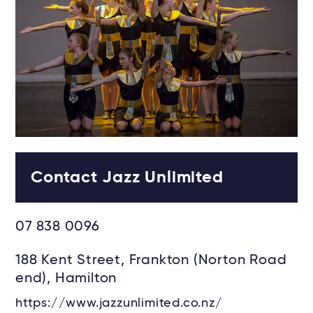
Contact Jazz Unlimited
07 838 0096
188 Kent Street, Frankton (Norton Road
end), Hamilton
https://www.jazzunlimited.co.nz/