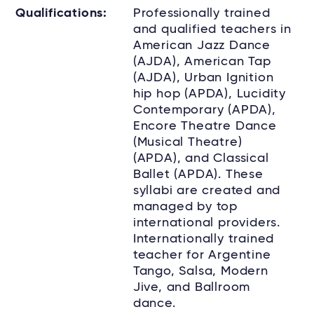
Qualifications:
Professionally trained
and qualified teachers in
American Jazz Dance
(AJDA), American Tap
(AJDA), Urban Ignition
hip hop (APDA), Lucidity
Contemporary (APDA),
Encore Theatre Dance
(Musical Theatre)
(APDA), and Classical
Ballet (APDA). These
syllabi are created and
managed by top
international providers.
Internationally trained
teacher for Argentine
Tango, Salsa, Modern
Jive, and Ballroom
dance.