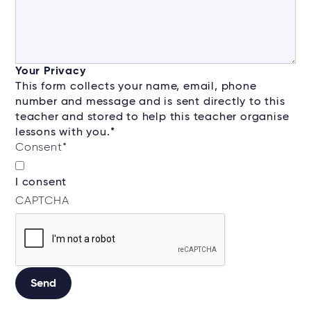
Your Privacy
This form collects your name, email, phone
number and message and is sent directly to this
teacher and stored to help this teacher organise
lessons with you.*
Consent
*
I consent
CAPTCHA
Alternative: