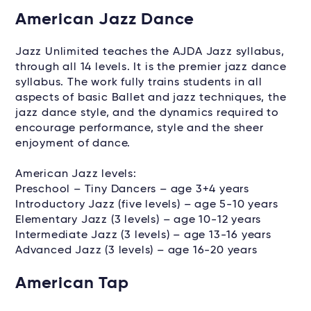
American Jazz Dance
Jazz Unlimited teaches the AJDA Jazz syllabus,
through all 14 levels. It is the premier jazz dance
syllabus. The work fully trains students in all
aspects of basic Ballet and jazz techniques, the
jazz dance style, and the dynamics required to
encourage performance, style and the sheer
enjoyment of dance.
American Jazz levels:
Preschool – Tiny Dancers – age 3+4 years
Introductory Jazz (five levels) – age 5-10 years
Elementary Jazz (3 levels) – age 10-12 years
Intermediate Jazz (3 levels) – age 13-16 years
Advanced Jazz (3 levels) – age 16-20 years
American Tap