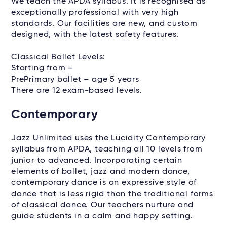
We teach the APDA syllabus. It is recognised as
exceptionally professional with very high
standards. Our facilities are new, and custom
designed, with the latest safety features.
Classical Ballet Levels:
Starting from –
PrePrimary ballet – age 5 years
There are 12 exam-based levels.
Contemporary
Jazz Unlimited uses the Lucidity Contemporary
syllabus from APDA, teaching all 10 levels from
junior to advanced. Incorporating certain
elements of ballet, jazz and modern dance,
contemporary dance is an expressive style of
dance that is less rigid than the traditional forms
of classical dance. Our teachers nurture and
guide students in a calm and happy setting.