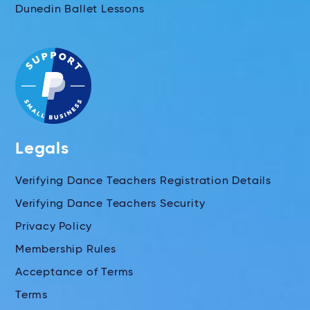
Dunedin Ballet Lessons
Legals
Verifying Dance Teachers Registration Details
Verifying Dance Teachers Security
Privacy Policy
Membership Rules
Acceptance of Terms
Terms