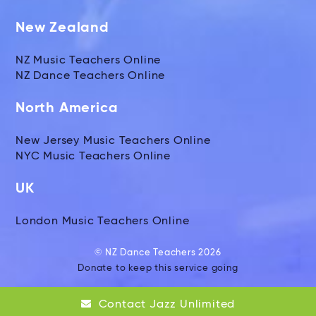
New Zealand
NZ Music Teachers Online
NZ Dance Teachers Online
North America
New Jersey Music Teachers Online
NYC Music Teachers Online
UK
London Music Teachers Online
© NZ Dance Teachers 2026
Donate to keep this service going
Global Music Teachers Ltd
Contact Jazz Unlimited