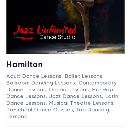
Hamilton
Adult Dance Lessons, Ballet Lessons,
Ballroom Dancing Lessons, Contemporary
Dance Lessons, Drama Lessons, Hip Hop
Dance Lessons, Jazz Dance Lessons, Latin
Dance Lessons, Musical Theatre Lessons,
Preschool Dance Classes, Tap Dancing
Lessons