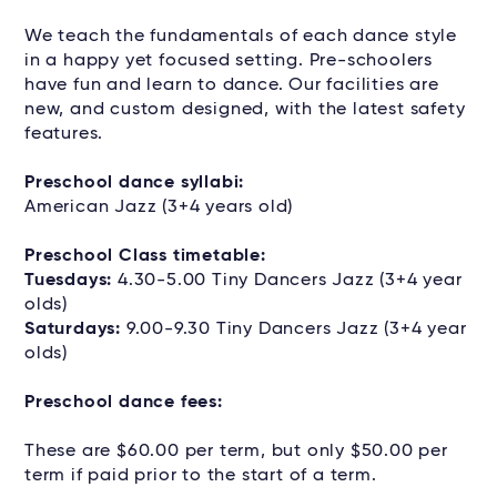
We teach the fundamentals of each dance style
in a happy yet focused setting. Pre-schoolers
have fun and learn to dance. Our facilities are
new, and custom designed, with the latest safety
features.
Preschool dance syllabi:
American Jazz (3+4 years old)
Preschool Class timetable:
Tuesdays:
4.30-5.00 Tiny Dancers Jazz (3+4 year
olds)
Saturdays:
9.00-9.30 Tiny Dancers Jazz (3+4 year
olds)
Preschool dance fees:
These are $60.00 per term, but only $50.00 per
term if paid prior to the start of a term.