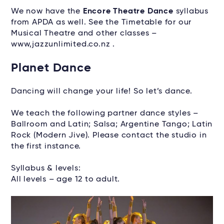
We now have the
Encore Theatre Dance
syllabus
from APDA as well. See the Timetable for our
Musical Theatre and other classes –
www,jazzunlimited.co.nz .
Planet Dance
Dancing will change your life! So let’s dance.
We teach the following partner dance styles –
Ballroom and Latin; Salsa; Argentine Tango; Latin
Rock (Modern Jive). Please contact the studio in
the first instance.
Syllabus & levels:
All levels – age 12 to adult.