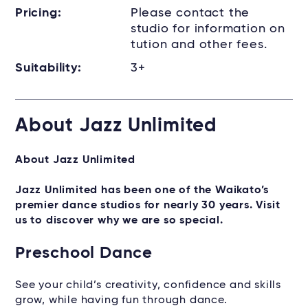
Pricing:
Please contact the
studio for information on
tution and other fees.
Suitability:
3+
About Jazz Unlimited
About Jazz Unlimited
Jazz Unlimited has been one of the Waikato’s
premier dance studios for nearly 30 years. Visit
us to discover why we are so special.
Preschool Dance
See your child’s creativity, confidence and skills
grow, while having fun through dance.