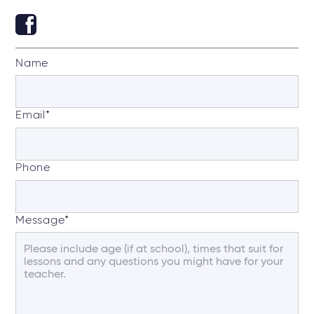
Name
Email
*
Phone
Message
*