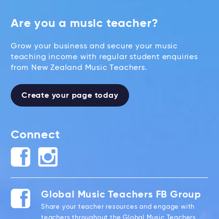
Are you a music teacher?
Grow your business and secure your music
teaching income with regular student enquiries
from New Zealand Music Teachers.
Create your page today
Connect
Global Music Teachers FB Group
Share your teacher resources and engage with
teachers throughout the Global Music Teachers