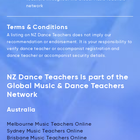
network
Terms & Conditions
A listing on NZ Dance Teachers does not imply our
recommendation or endorsement. It is your responsibility to
verify dance teacher or accompanist registration and
dance teacher or accompanist security details.
NZ Dance Teachers is part of the
Global Music & Dance Teachers
Network
Australia
Melbourne Music Teachers Online
Sydney Music Teachers Online
Brisbane Music Teachers Online