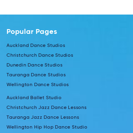
Popular Pages
Auckland Dance Studios
Christchurch Dance Studios
Dunedin Dance Studios
Tauranga Dance Studios
Wellington Dance Studios
Auckland Ballet Studio
Christchurch Jazz Dance Lessons
Tauranga Jazz Dance Lessons
Wellington Hip Hop Dance Studio