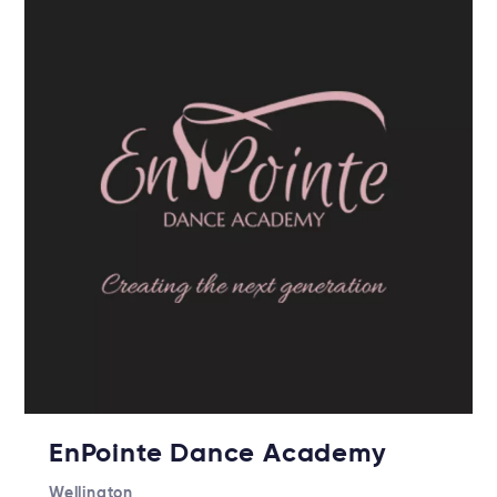
EnPointe Dance Academy
Wellington