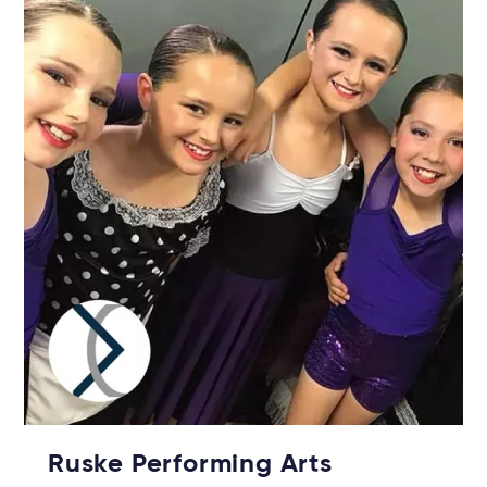
Ruske Performing Arts