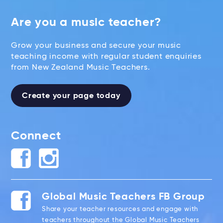
Are you a music teacher?
Grow your business and secure your music
teaching income with regular student enquiries
from New Zealand Music Teachers.
Create your page today
Connect
Global Music Teachers FB Group
Share your teacher resources and engage with
teachers throughout the Global Music Teachers