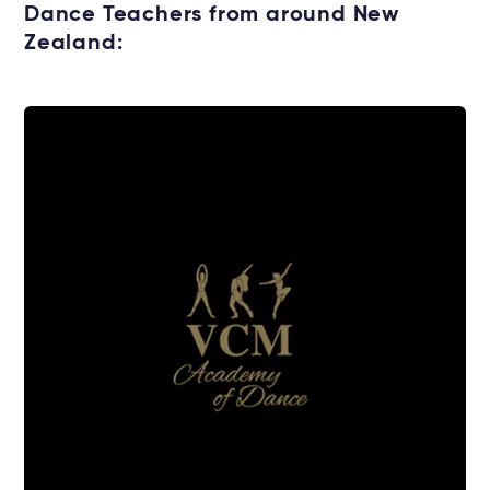
Dance Teachers from around New
Zealand: