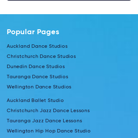
Popular Pages
Auckland Dance Studios
Christchurch Dance Studios
Dunedin Dance Studios
Tauranga Dance Studios
Wellington Dance Studios
Auckland Ballet Studio
Christchurch Jazz Dance Lessons
Tauranga Jazz Dance Lessons
Wellington Hip Hop Dance Studio