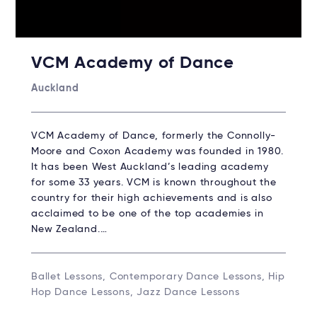
VCM Academy of Dance
Auckland
VCM Academy of Dance, formerly the Connolly-
Moore and Coxon Academy was founded in 1980.
It has been West Auckland’s leading academy
for some 33 years. VCM is known throughout the
country for their high achievements and is also
acclaimed to be one of the top academies in
New Zealand.…
Ballet Lessons, Contemporary Dance Lessons, Hip
Hop Dance Lessons, Jazz Dance Lessons