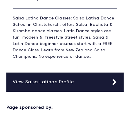
Salsa Latina Dance Classes: Salsa Latina Dance
School in Christchurch, offers Salsa, Bachata &
Kizomba dance classes. Latin Dance styles are
fun, modern & freestyle Street styles. Salsa &
Latin Dance beginner courses start with a FREE
Dance Class. Learn from New Zealand Salsa
Champions. No experience or dance…
View Salsa Latina's Profile
Page sponsored by: