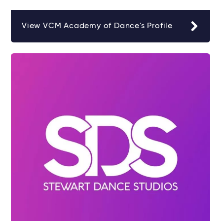
View VCM Academy of Dance's Profile