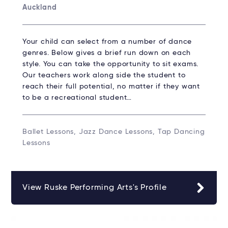
Auckland
Your child can select from a number of dance
genres. Below gives a brief run down on each
style. You can take the opportunity to sit exams.
Our teachers work along side the student to
reach their full potential, no matter if they want
to be a recreational student…
Ballet Lessons, Jazz Dance Lessons, Tap Dancing
Lessons
View Ruske Performing Arts's Profile