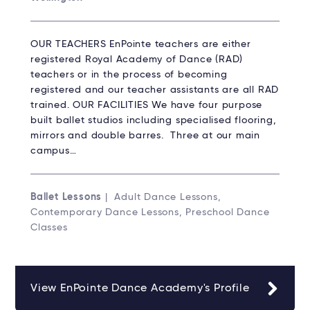
OUR TEACHERS EnPointe teachers are either
registered Royal Academy of Dance (RAD)
teachers or in the process of becoming
registered and our teacher assistants are all RAD
trained. OUR FACILITIES We have four purpose
built ballet studios including specialised flooring,
mirrors and double barres. Three at our main
campus…
Ballet Lessons
| Adult Dance Lessons,
Contemporary Dance Lessons, Preschool Dance
Classes
View EnPointe Dance Academy's Profile