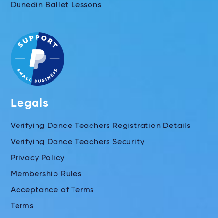
Dunedin Ballet Lessons
Legals
Verifying Dance Teachers Registration Details
Verifying Dance Teachers Security
Privacy Policy
Membership Rules
Acceptance of Terms
Terms