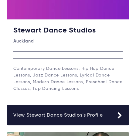
Stewart Dance Studios
Auckland
Contemporary Dance Lessons, Hip Hop Dance
Lessons, Jazz Dance Lessons, Lyrical Dance
Lessons, Modern Dance Lessons, Preschool Dance
Classes, Tap Dancing Lessons
View Stewart Dance Studios's Profile