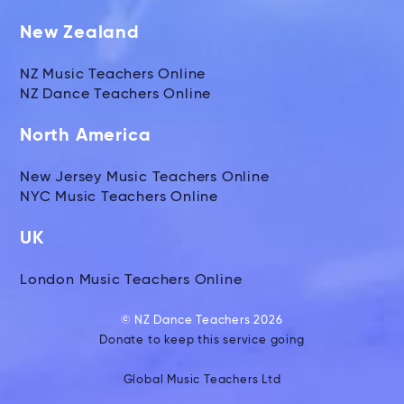
New Zealand
NZ Music Teachers Online
NZ Dance Teachers Online
North America
New Jersey Music Teachers Online
NYC Music Teachers Online
UK
London Music Teachers Online
© NZ Dance Teachers 2026
Donate to keep this service going
Global Music Teachers Ltd