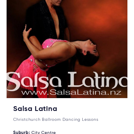
Salsa Latina
Christchurch Ballroom Dancing Lessons
Suburb:
City Centre