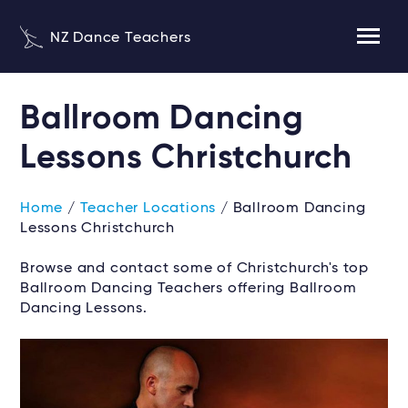
NZ Dance Teachers
Ballroom Dancing
Lessons Christchurch
Home
/
Teacher Locations
/ Ballroom Dancing
Lessons Christchurch
Browse and contact some of Christchurch's top
Ballroom Dancing Teachers offering Ballroom
Dancing Lessons.