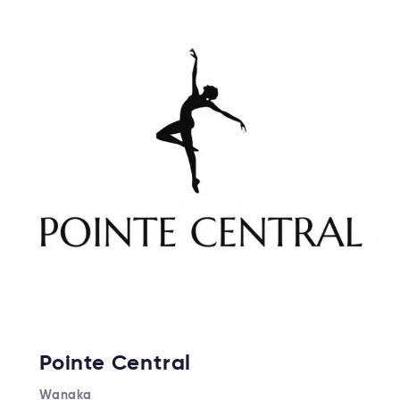
Pointe Central
Wanaka