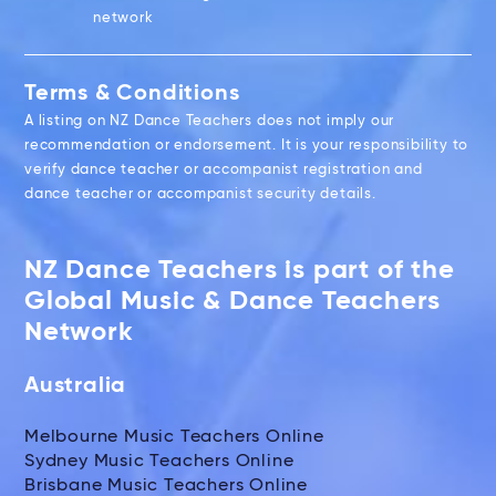
network
Terms & Conditions
A listing on NZ Dance Teachers does not imply our
recommendation or endorsement. It is your responsibility to
verify dance teacher or accompanist registration and
dance teacher or accompanist security details.
NZ Dance Teachers is part of the
Global Music & Dance Teachers
Network
Australia
Melbourne Music Teachers Online
Sydney Music Teachers Online
Brisbane Music Teachers Online