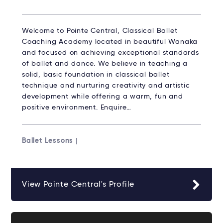
Welcome to Pointe Central, Classical Ballet
Coaching Academy located in beautiful Wanaka
and focused on achieving exceptional standards
of ballet and dance. We believe in teaching a
solid, basic foundation in classical ballet
technique and nurturing creativity and artistic
development while offering a warm, fun and
positive environment. Enquire…
Ballet Lessons
|
View Pointe Central's Profile