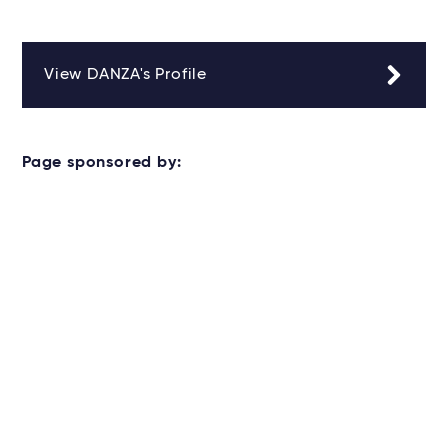
View DANZA's Profile
Page sponsored by: