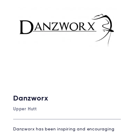
Danzworx
Upper Hutt
Danzworx has been inspiring and encouraging