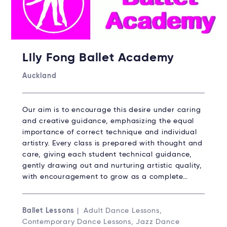
Lily Fong Ballet Academy
Auckland
Our aim is to encourage this desire under caring
and creative guidance, emphasizing the equal
importance of correct technique and individual
artistry. Every class is prepared with thought and
care, giving each student technical guidance,
gently drawing out and nurturing artistic quality,
with encouragement to grow as a complete…
Ballet Lessons
| Adult Dance Lessons,
Contemporary Dance Lessons, Jazz Dance