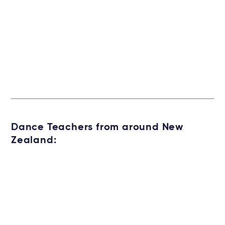
Dance Teachers from around New
Zealand: