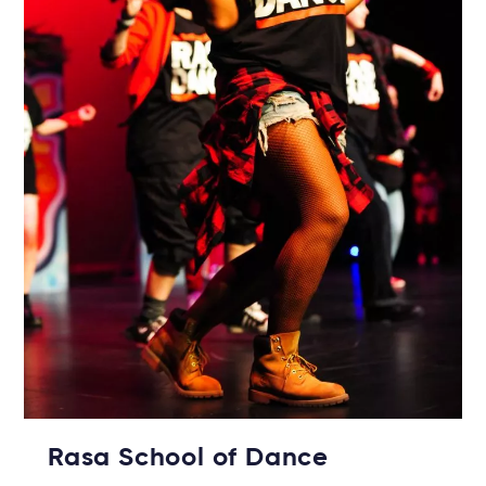
Rasa School of Dance