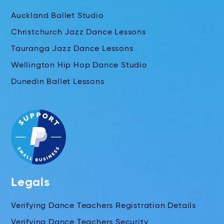
Auckland Ballet Studio
Christchurch Jazz Dance Lessons
Tauranga Jazz Dance Lessons
Wellington Hip Hop Dance Studio
Dunedin Ballet Lessons
Legals
Verifying Dance Teachers Registration Details
Verifying Dance Teachers Security