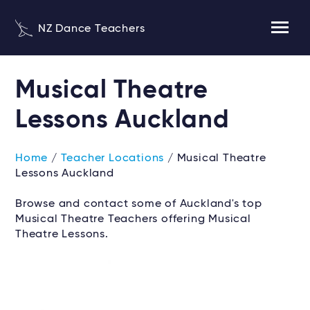
NZ Dance Teachers
Musical Theatre
Lessons Auckland
Home
/
Teacher Locations
/ Musical Theatre
Lessons Auckland
Browse and contact some of Auckland's top
Musical Theatre Teachers offering Musical
Theatre Lessons.