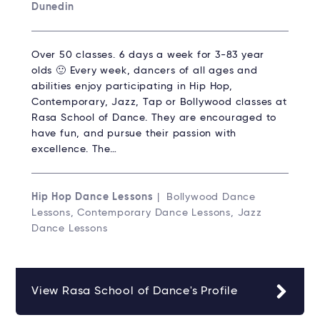
Dunedin
Over 50 classes. 6 days a week for 3-83 year
olds 🙂 Every week, dancers of all ages and
abilities enjoy participating in Hip Hop,
Contemporary, Jazz, Tap or Bollywood classes at
Rasa School of Dance. They are encouraged to
have fun, and pursue their passion with
excellence. The…
Hip Hop Dance Lessons
| Bollywood Dance
Lessons, Contemporary Dance Lessons, Jazz
Dance Lessons
View Rasa School of Dance's Profile