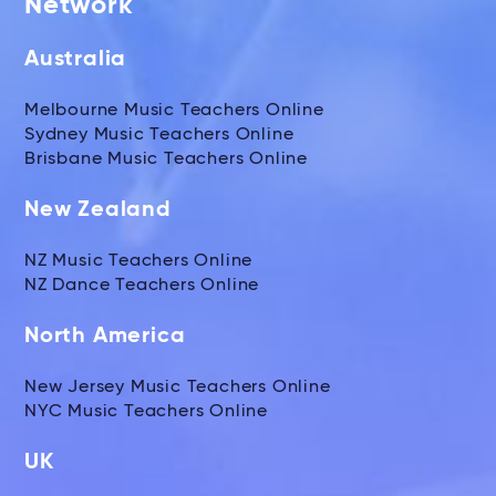
Network
Australia
Melbourne Music Teachers Online
Sydney Music Teachers Online
Brisbane Music Teachers Online
New Zealand
NZ Music Teachers Online
NZ Dance Teachers Online
North America
New Jersey Music Teachers Online
NYC Music Teachers Online
UK