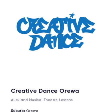
Creative Dance Orewa
Auckland Musical Theatre Lessons
Suburb:
Orewa