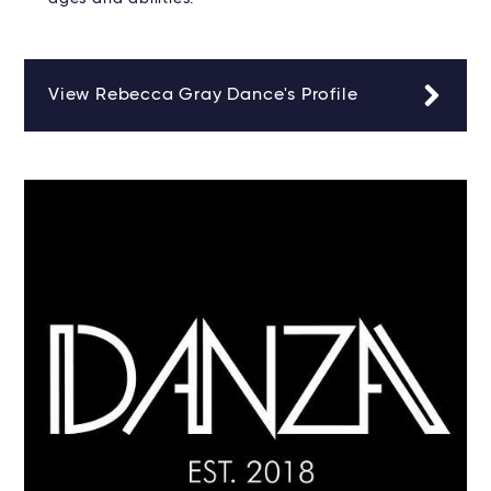
View Rebecca Gray Dance's Profile