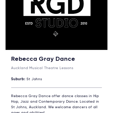
Rebecca Gray Dance
Auckland Musical Theatre Lessons
Suburb:
St Johns
Rebecca Gray Dance offer dance classes in Hip
Hop, Jazz and Contemporary Dance. Located in
St Johns, Auckland. We welcome dancers of all
ages and abilities!