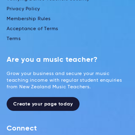
Privacy Policy
Membership Rules
Acceptance of Terms
Terms
Are you a music teacher?
Grow your business and secure your music
teaching income with regular student enquiries
from New Zealand Music Teachers.
Create your page today
Connect