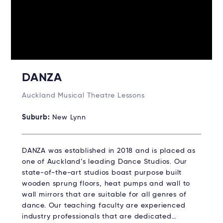
DANZA
Auckland Musical Theatre Lessons
Suburb:
New Lynn
DANZA was established in 2018 and is placed as
one of Auckland’s leading Dance Studios. Our
state-of-the-art studios boast purpose built
wooden sprung floors, heat pumps and wall to
wall mirrors that are suitable for all genres of
dance. Our teaching faculty are experienced
industry professionals that are dedicated…