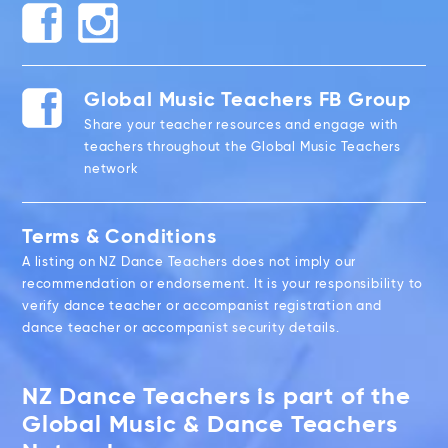
Global Music Teachers FB Group
Share your teacher resources and engage with
teachers throughout the Global Music Teachers
network
Terms & Conditions
A listing on NZ Dance Teachers does not imply our
recommendation or endorsement. It is your responsibility to
verify dance teacher or accompanist registration and
dance teacher or accompanist security details.
NZ Dance Teachers is part of the
Global Music & Dance Teachers