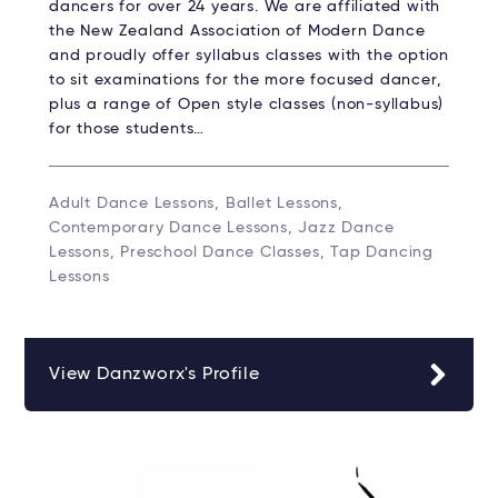
dancers for over 24 years. We are affiliated with
the New Zealand Association of Modern Dance
and proudly offer syllabus classes with the option
to sit examinations for the more focused dancer,
plus a range of Open style classes (non-syllabus)
for those students…
Adult Dance Lessons, Ballet Lessons,
Contemporary Dance Lessons, Jazz Dance
Lessons, Preschool Dance Classes, Tap Dancing
Lessons
View Danzworx's Profile