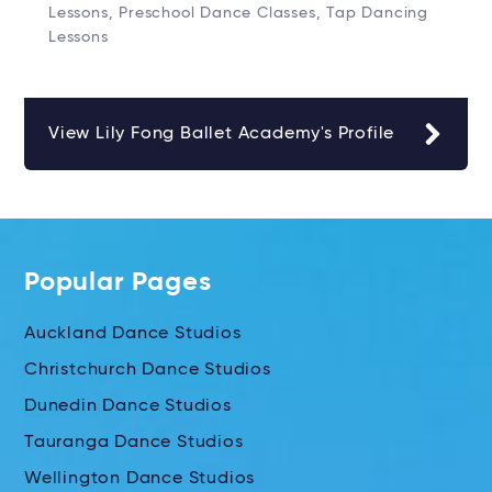
Lessons, Preschool Dance Classes, Tap Dancing
Lessons
View Lily Fong Ballet Academy's Profile
Popular Pages
Auckland Dance Studios
Christchurch Dance Studios
Dunedin Dance Studios
Tauranga Dance Studios
Wellington Dance Studios