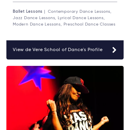
Ballet Lessons
| Contemporary Dance Lessons,
Jazz Dance Lessons, Lyrical Dance Lessons,
Modern Dance Lessons, Preschool Dance Classes
View de Vere School of Dance's Profile