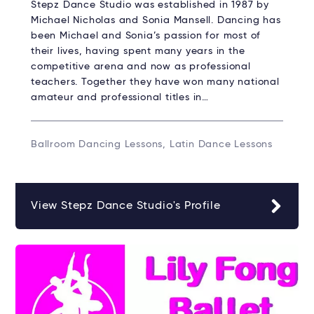
Stepz Dance Studio was established in 1987 by
Michael Nicholas and Sonia Mansell. Dancing has
been Michael and Sonia’s passion for most of
their lives, having spent many years in the
competitive arena and now as professional
teachers. Together they have won many national
amateur and professional titles in…
Ballroom Dancing Lessons, Latin Dance Lessons
View Stepz Dance Studio's Profile