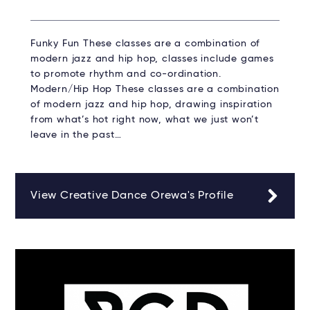
Funky Fun These classes are a combination of
modern jazz and hip hop, classes include games
to promote rhythm and co-ordination.
Modern/Hip Hop These classes are a combination
of modern jazz and hip hop, drawing inspiration
from what’s hot right now, what we just won’t
leave in the past…
View Creative Dance Orewa's Profile