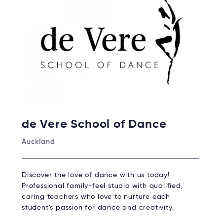
de Vere School of Dance
Auckland
Discover the love of dance with us today!
Professional family-feel studio with qualified,
caring teachers who love to nurture each
student's passion for dance and creativity.