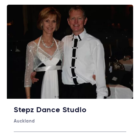
Stepz Dance Studio
Auckland