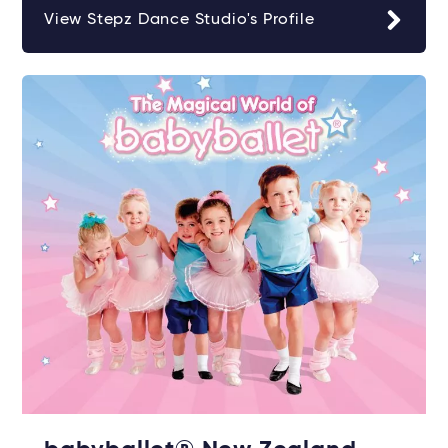
View Stepz Dance Studio's Profile