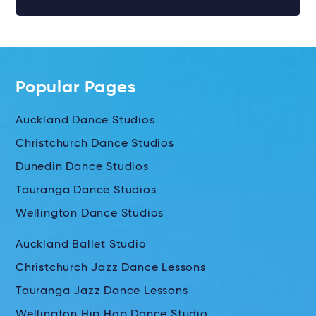
Popular Pages
Auckland Dance Studios
Christchurch Dance Studios
Dunedin Dance Studios
Tauranga Dance Studios
Wellington Dance Studios
Auckland Ballet Studio
Christchurch Jazz Dance Lessons
Tauranga Jazz Dance Lessons
Wellington Hip Hop Dance Studio