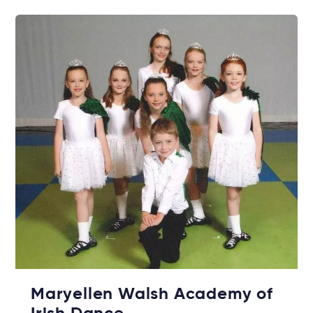
Maryellen Walsh Academy of