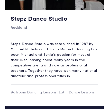
Stepz Dance Studio
Auckland
Stepz Dance Studio was established in 1987 by
Michael Nicholas and Sonia Mansell. Dancing has
been Michael and Sonia’s passion for most of
their lives, having spent many years in the
competitive arena and now as professional
teachers. Together they have won many national
amateur and professional titles in…
Ballroom Dancing Lessons, Latin Dance Lessons