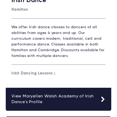
Irish Dance
Hamilton
We offer Irish dance classes to dancers of all
abilities from ages 4 years and up. Our
curriculum covers modern, traditional, ceili and
performance dance. Classes available in both
Hamilton and Cambridge. Discounts available for
families with multiple dancers.
Irish Dancing Lessons
|
View Maryellen Walsh Academy of Irish
Dance's Profile