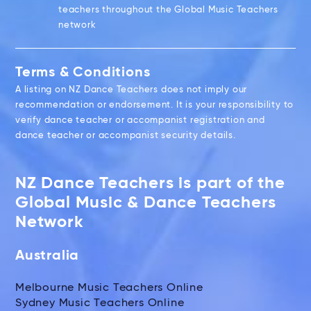
teachers throughout the Global Music Teachers
network
Terms & Conditions
A listing on NZ Dance Teachers does not imply our
recommendation or endorsement. It is your responsibility to
verify dance teacher or accompanist registration and
dance teacher or accompanist security details.
NZ Dance Teachers is part of the
Global Music & Dance Teachers
Network
Australia
Melbourne Music Teachers Online
Sydney Music Teachers Online