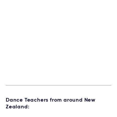
Dance Teachers from around New
Zealand: