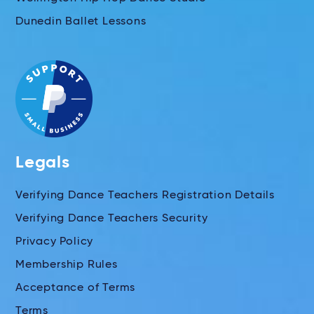
Dunedin Ballet Lessons
Legals
Verifying Dance Teachers Registration Details
Verifying Dance Teachers Security
Privacy Policy
Membership Rules
Acceptance of Terms
Terms