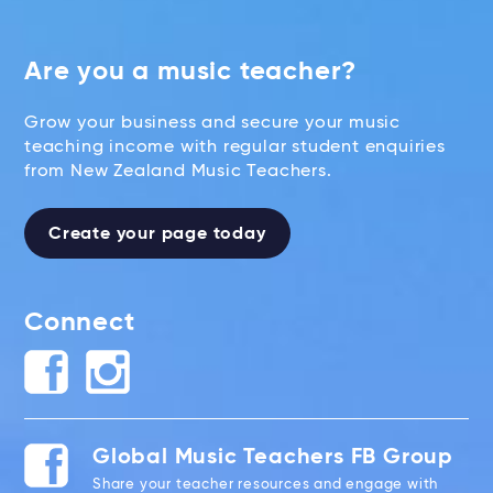
Are you a music teacher?
Grow your business and secure your music
teaching income with regular student enquiries
from New Zealand Music Teachers.
Create your page today
Connect
Global Music Teachers FB Group
Share your teacher resources and engage with