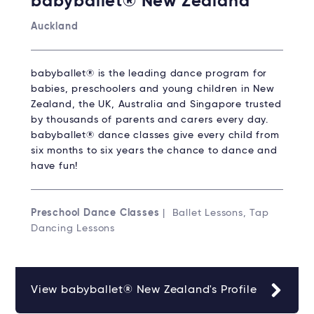
babyballet® New Zealand
Auckland
babyballet® is the leading dance program for
babies, preschoolers and young children in New
Zealand, the UK, Australia and Singapore trusted
by thousands of parents and carers every day.
babyballet® dance classes give every child from
six months to six years the chance to dance and
have fun!
Preschool Dance Classes
| Ballet Lessons, Tap
Dancing Lessons
View babyballet® New Zealand's Profile