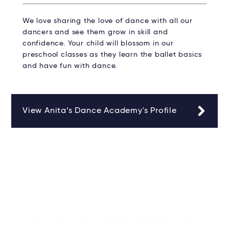
We love sharing the love of dance with all our
dancers and see them grow in skill and
confidence. Your child will blossom in our
preschool classes as they learn the ballet basics
and have fun with dance.
View Anita’s Dance Academy's Profile