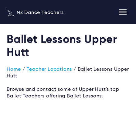
NZ Dance Teachers
Ballet Lessons Upper
Hutt
Home
/
Teacher Locations
/ Ballet Lessons Upper
Hutt
Browse and contact some of Upper Hutt's top
Ballet Teachers offering Ballet Lessons.