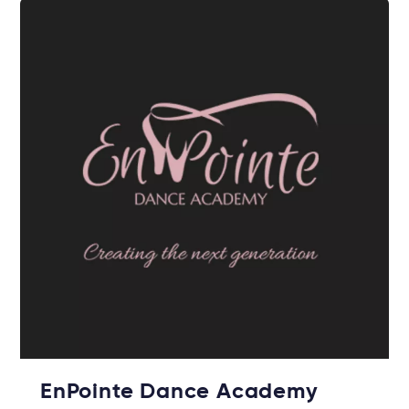
EnPointe Dance Academy