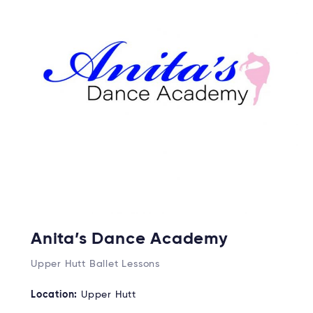
Anita’s Dance Academy
Upper Hutt Ballet Lessons
Location:
Upper Hutt