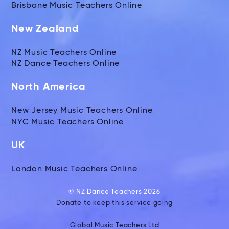
Brisbane Music Teachers Online
New Zealand
NZ Music Teachers Online
NZ Dance Teachers Online
North America
New Jersey Music Teachers Online
NYC Music Teachers Online
UK
London Music Teachers Online
© NZ Dance Teachers 2026
Donate to keep this service going
Global Music Teachers Ltd