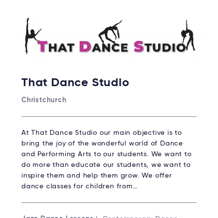
That Dance Studio
Christchurch
At That Dance Studio our main objective is to
bring the joy of the wonderful world of Dance
and Performing Arts to our students. We want to
do more than educate our students, we want to
inspire them and help them grow. We offer
dance classes for children from…