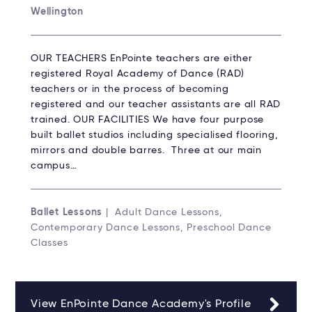
Wellington
OUR TEACHERS EnPointe teachers are either
registered Royal Academy of Dance (RAD)
teachers or in the process of becoming
registered and our teacher assistants are all RAD
trained. OUR FACILITIES We have four purpose
built ballet studios including specialised flooring,
mirrors and double barres. Three at our main
campus…
Ballet Lessons
| Adult Dance Lessons,
Contemporary Dance Lessons, Preschool Dance
Classes
View EnPointe Dance Academy's Profile