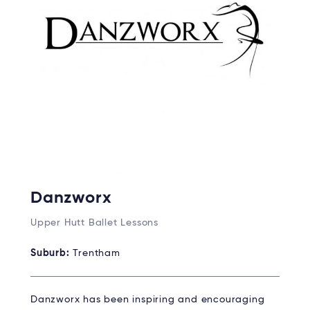
Danzworx
Upper Hutt Ballet Lessons
Suburb:
Trentham
Danzworx has been inspiring and encouraging