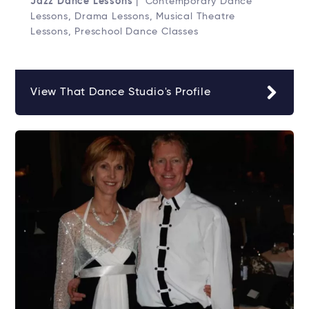
Jazz Dance Lessons
| Contemporary Dance
Lessons, Drama Lessons, Musical Theatre
Lessons, Preschool Dance Classes
View That Dance Studio's Profile