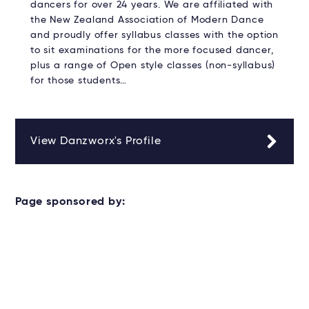
dancers for over 24 years. We are affiliated with
the New Zealand Association of Modern Dance
and proudly offer syllabus classes with the option
to sit examinations for the more focused dancer,
plus a range of Open style classes (non-syllabus)
for those students…
View Danzworx's Profile
Page sponsored by: