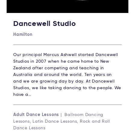
Dancewell Studio
Hamilton
Our principal Marcus Ashwell started Dancewell
Studios in 2007 when he came home to New
Zealand after competing and teaching in
Australia and around the world. Ten years on
and we are growing day by day. At Dancewell
Studios, we like taking dancing to the people. We
have a…
Adult Dance Lessons
| Ballroom Dancing
Lessons, Latin Dance Lessons, Rock and Roll
Dance Lessons