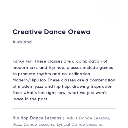
Creative Dance Orewa
Auckland
Funky Fun These classes are a combination of
modern jazz and hip hop, classes include games
to promote rhythm and co-ordination.
Modern/Hip Hop These classes are a combination
of modern jazz and hip hop, drawing inspiration
from what’s hot right now, what we just won’t
leave in the past…
Hip Hop Dance Lessons
| Adult Dance Lessons,
Jazz Dance Lessons, Lyrical Dance Lessons,