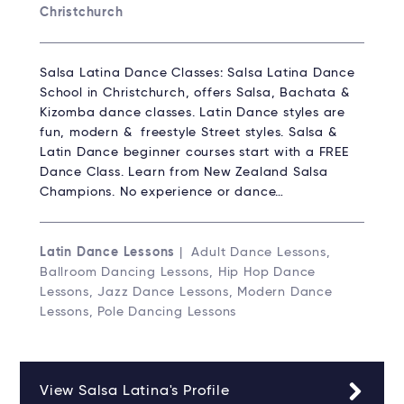
Christchurch
Salsa Latina Dance Classes: Salsa Latina Dance
School in Christchurch, offers Salsa, Bachata &
Kizomba dance classes. Latin Dance styles are
fun, modern & freestyle Street styles. Salsa &
Latin Dance beginner courses start with a FREE
Dance Class. Learn from New Zealand Salsa
Champions. No experience or dance…
Latin Dance Lessons
| Adult Dance Lessons,
Ballroom Dancing Lessons, Hip Hop Dance
Lessons, Jazz Dance Lessons, Modern Dance
Lessons, Pole Dancing Lessons
View Salsa Latina's Profile