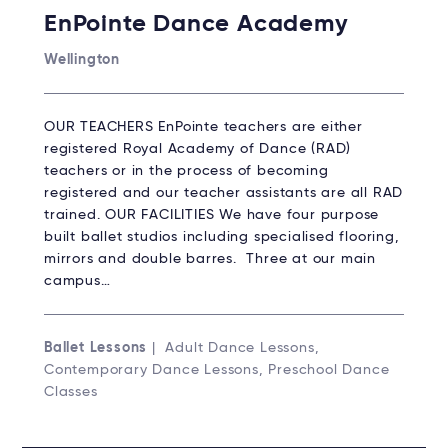
EnPointe Dance Academy
Wellington
OUR TEACHERS EnPointe teachers are either
registered Royal Academy of Dance (RAD)
teachers or in the process of becoming
registered and our teacher assistants are all RAD
trained. OUR FACILITIES We have four purpose
built ballet studios including specialised flooring,
mirrors and double barres. Three at our main
campus…
Ballet Lessons
| Adult Dance Lessons,
Contemporary Dance Lessons, Preschool Dance
Classes