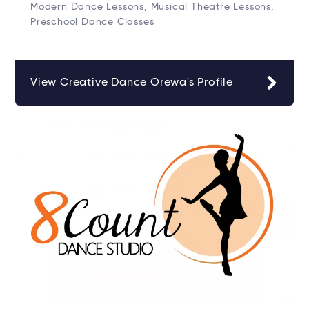
Modern Dance Lessons, Musical Theatre Lessons,
Preschool Dance Classes
View Creative Dance Orewa's Profile