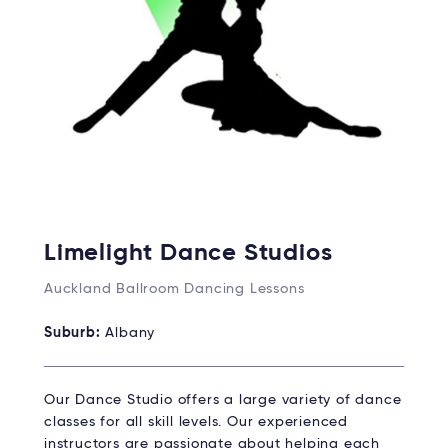
Limelight Dance Studios
Auckland Ballroom Dancing Lessons
Suburb:
Albany
Our Dance Studio offers a large variety of dance
classes for all skill levels. Our experienced
instructors are passionate about helping each