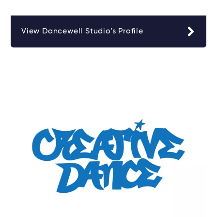
View Dancewell Studio's Profile