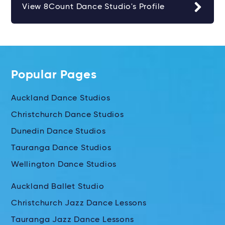
View 8Count Dance Studio's Profile
Popular Pages
Auckland Dance Studios
Christchurch Dance Studios
Dunedin Dance Studios
Tauranga Dance Studios
Wellington Dance Studios
Auckland Ballet Studio
Christchurch Jazz Dance Lessons
Tauranga Jazz Dance Lessons