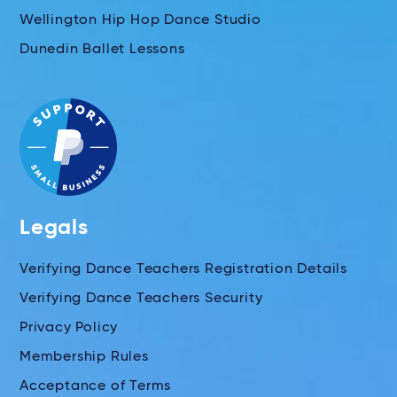
Wellington Hip Hop Dance Studio
Dunedin Ballet Lessons
Legals
Verifying Dance Teachers Registration Details
Verifying Dance Teachers Security
Privacy Policy
Membership Rules
Acceptance of Terms