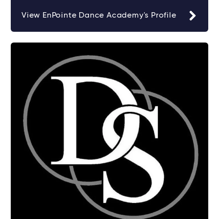
View EnPointe Dance Academy's Profile