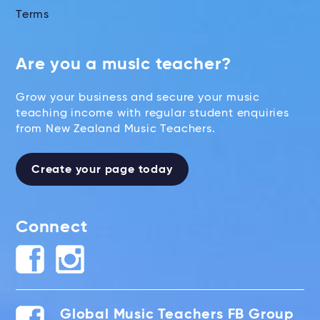
Terms
Are you a music teacher?
Grow your business and secure your music
teaching income with regular student enquiries
from New Zealand Music Teachers.
Create your page today
Connect
Global Music Teachers FB Group