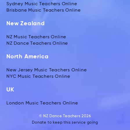
Sydney Music Teachers Online
Brisbane Music Teachers Online
New Zealand
NZ Music Teachers Online
NZ Dance Teachers Online
North America
New Jersey Music Teachers Online
NYC Music Teachers Online
UK
London Music Teachers Online
© NZ Dance Teachers 2026
Donate to keep this service going