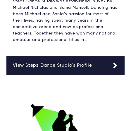
Stepz Dance Studio was established in 1987 by
Michael Nicholas and Sonia Mansell. Dancing has
been Michael and Sonia’s passion for most of
their lives, having spent many years in the
competitive arena and now as professional
teachers. Together they have won many national
amateur and professional titles in…
View Stepz Dance Studio's Profile