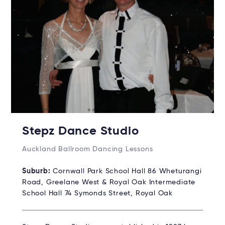
Stepz Dance Studio
Auckland Ballroom Dancing Lessons
Suburb:
Cornwall Park School Hall 86 Wheturangi
Road, Greelane West & Royal Oak Intermediate
School Hall 74 Symonds Street, Royal Oak