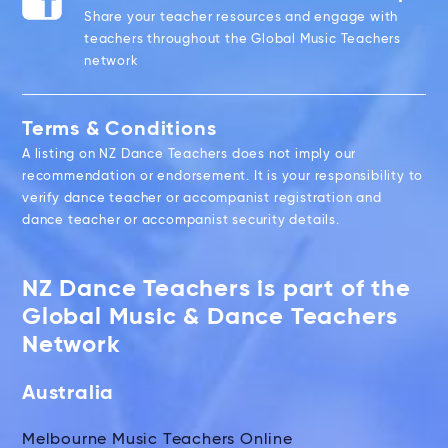
Share your teacher resources and engage with
teachers throughout the Global Music Teachers
network
Terms & Conditions
A listing on NZ Dance Teachers does not imply our
recommendation or endorsement. It is your responsibility to
verify dance teacher or accompanist registration and
dance teacher or accompanist security details.
NZ Dance Teachers is part of the
Global Music & Dance Teachers
Network
Australia
Melbourne Music Teachers Online