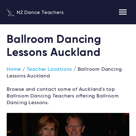
NZ Dance Teachers
Ballroom Dancing
Lessons Auckland
Home
/
Teacher Locations
/ Ballroom Dancing
Lessons Auckland
Browse and contact some of Auckland's top
Ballroom Dancing Teachers offering Ballroom
Dancing Lessons.