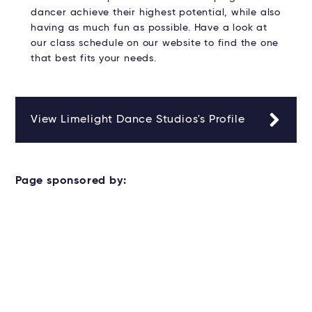
dancer achieve their highest potential, while also
having as much fun as possible. Have a look at
our class schedule on our website to find the one
that best fits your needs.
View Limelight Dance Studios's Profile
Page sponsored by: