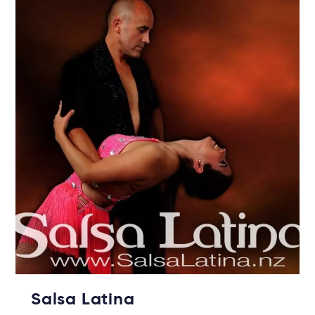
Salsa Latina