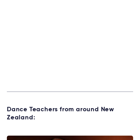
Dance Teachers from around New
Zealand: