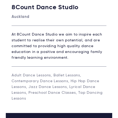
8Count Dance Studio
Auckland
At 8Count Dance Studio we aim to inspire each
student to realise their own potential, and are
committed to providing high quality dance
education in a positive and encouraging family
friendly learning environment.
Adult Dance Lessons, Ballet Lessons,
Contemporary Dance Lessons, Hip Hop Dance
Lessons, Jazz Dance Lessons, Lyrical Dance
Lessons, Preschool Dance Classes, Tap Dancing
Lessons